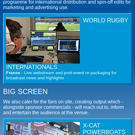
programme for international distribution and spin-off edits for
marketing and advertising use.
WORLD RUGBY
INTERNATIONALS
France
- Live webstream and post-event re-packaging for
broadcast news and highlights
BIG SCREEN
We also cater for the fans on site, creating output which -
alongside sponsor commercials - will reach out to, inform
and entertain the audience at the venue.
X-CAT
POWERBOATS