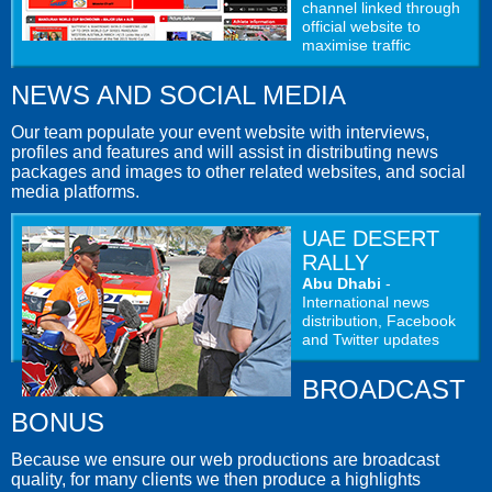
channel linked through
official website to
maximise traffic
NEWS AND SOCIAL MEDIA
Our team populate your event website with interviews,
profiles and features and will assist in distributing news
packages and images to other related websites, and social
media platforms.
UAE DESERT
RALLY
Abu Dhabi
-
International news
distribution, Facebook
and Twitter updates
BROADCAST
BONUS
Because we ensure our web productions are broadcast
quality, for many clients we then produce a highlights