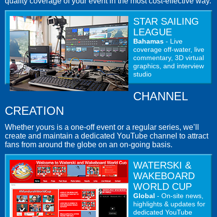
quality coverage of your event in the most cost-effective way.
STAR SAILING
LEAGUE
Bahamas
- Live
coverage off-water, live
commentary, 3D virtual
graphics, and interview
studio
CHANNEL
CREATION
Whether yours is a one-off event or a regular series, we’ll
create and maintain a dedicated YouTube channel to attract
fans from around the globe on an on-going basis.
WATERSKI &
WAKEBOARD
WORLD CUP
Global
- On-site news,
highlights & updates for
dedicated YouTube