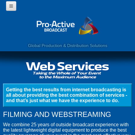
HOME
WHY USE PROACTIVE?
CORPORATE
PROGRAMMES
360 VIDEO
Global Production & Distribution Solutions
WEB SERVICES
LIVE BROADCAST
CLIENTS
CONTACT US
Getting the best results from internet broadcasting is
all about providing the best combination of services -
and that’s just what we have the experience to do.
FILMING AND WEBSTREAMING
We combine 25 years of outside broadcast experience with
the latest lightweight digital equipment to produce the best